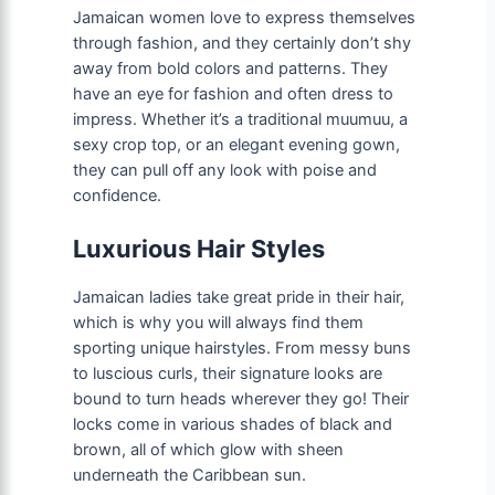
Jamaican women love to express themselves
through fashion, and they certainly don’t shy
away from bold colors and patterns. They
have an eye for fashion and often dress to
impress. Whether it’s a traditional muumuu, a
sexy crop top, or an elegant evening gown,
they can pull off any look with poise and
confidence.
Luxurious Hair Styles
Jamaican ladies take great pride in their hair,
which is why you will always find them
sporting unique hairstyles. From messy buns
to luscious curls, their signature looks are
bound to turn heads wherever they go! Their
locks come in various shades of black and
brown, all of which glow with sheen
underneath the Caribbean sun.