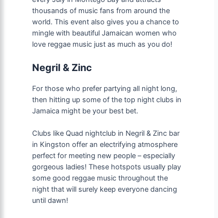
thousands of music fans from around the
world. This event also gives you a chance to
mingle with beautiful Jamaican women who
love reggae music just as much as you do!
Negril & Zinc
For those who prefer partying all night long,
then hitting up some of the top night clubs in
Jamaica might be your best bet.
Clubs like Quad nightclub in Negril & Zinc bar
in Kingston offer an electrifying atmosphere
perfect for meeting new people – especially
gorgeous ladies! These hotspots usually play
some good reggae music throughout the
night that will surely keep everyone dancing
until dawn!