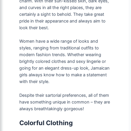
charm. With their sun-kissed skin, dark eyes,
and curves in all the right places, they are
certainly a sight to behold. They take great
pride in their appearance and always aim to
look their best.
Women have a wide range of looks and
styles, ranging from traditional outfits to
modern fashion trends. Whether wearing
brightly colored clothes and sexy lingerie or
going for an elegant dress-up look, Jamaican
girls always know how to make a statement
with their style.
Despite their sartorial preferences, all of them
have something unique in common – they are
always breathtakingly gorgeous!
Colorful Clothing