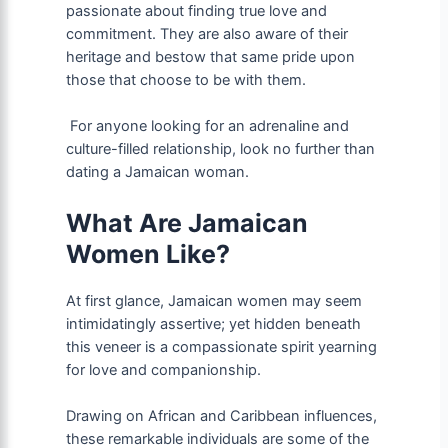
passionate about finding true love and
commitment. They are also aware of their
heritage and bestow that same pride upon
those that choose to be with them.
For anyone looking for an adrenaline and
culture-filled relationship, look no further than
dating a Jamaican woman.
What Are Jamaican
Women Like?
At first glance, Jamaican women may seem
intimidatingly assertive; yet hidden beneath
this veneer is a compassionate spirit yearning
for love and companionship.
Drawing on African and Caribbean influences,
these remarkable individuals are some of the