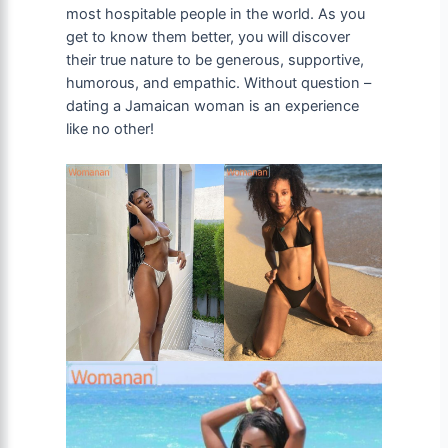
most hospitable people in the world. As you
get to know them better, you will discover
their true nature to be generous, supportive,
humorous, and empathic. Without question –
dating a Jamaican woman is an experience
like no other!