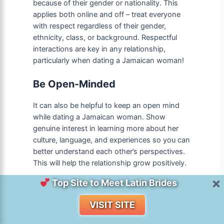
because of their gender or nationality. This
applies both online and off – treat everyone
with respect regardless of their gender,
ethnicity, class, or background. Respectful
interactions are key in any relationship,
particularly when dating a Jamaican woman!
Be Open-Minded
It can also be helpful to keep an open mind
while dating a Jamaican woman. Show
genuine interest in learning more about her
culture, language, and experiences so you can
better understand each other’s perspectives.
This will help the relationship grow positively.
×
Top Site to Meet Latin Brides
Use Your Communication Skills
Wisely
VISIT SITE
Last but not least, communication skills are