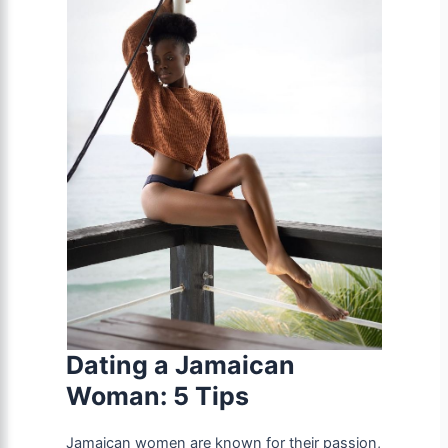
Dating a Jamaican
Woman: 5 Tips
Jamaican women are known for their passion,