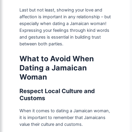
Last but not least, showing your love and
affection is important in any relationship – but
especially when dating a Jamaican woman!
Expressing your feelings through kind words
and gestures is essential in building trust
between both parties.
What to Avoid When
Dating a Jamaican
Woman
Respect Local Culture and
Customs
When it comes to dating a Jamaican woman,
it is important to remember that Jamaicans
value their culture and customs.