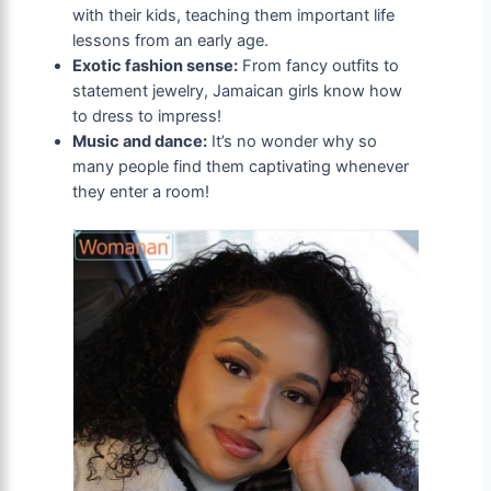
with their kids, teaching them important life
lessons from an early age.
Exotic fashion sense:
From fancy outfits to
statement jewelry, Jamaican girls know how
to dress to impress!
Music and dance:
It’s no wonder why so
many people find them captivating whenever
they enter a room!