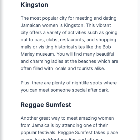
Kingston
The most popular city for meeting and dating
Jamaican women is Kingston. This vibrant
city offers a variety of activities such as going
out to bars, clubs, restaurants, and shopping
malls or visiting historical sites like the Bob
Marley museum. You will find many beautiful
and charming ladies at the beaches which are
often filled with locals and tourists alike.
Plus, there are plenty of nightlife spots where
you can meet someone special after dark.
Reggae Sumfest
Another great way to meet amazing women
from Jamaica is by attending one of their
popular festivals. Reggae Sumfest takes place
every July in Montego Bay and attracts