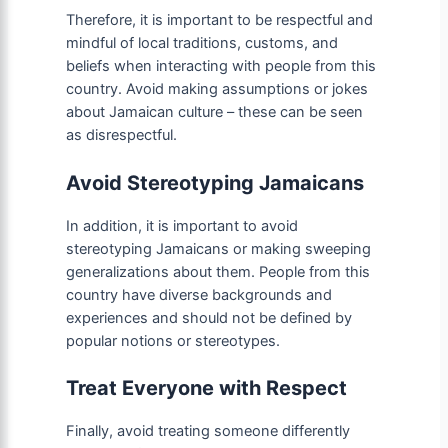
Therefore, it is important to be respectful and
mindful of local traditions, customs, and
beliefs when interacting with people from this
country. Avoid making assumptions or jokes
about Jamaican culture – these can be seen
as disrespectful.
Avoid Stereotyping Jamaicans
In addition, it is important to avoid
stereotyping Jamaicans or making sweeping
generalizations about them. People from this
country have diverse backgrounds and
experiences and should not be defined by
popular notions or stereotypes.
Treat Everyone with Respect
Finally, avoid treating someone differently