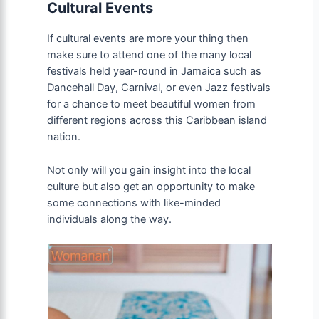
Cultural Events
If cultural events are more your thing then
make sure to attend one of the many local
festivals held year-round in Jamaica such as
Dancehall Day, Carnival, or even Jazz festivals
for a chance to meet beautiful women from
different regions across this Caribbean island
nation.
Not only will you gain insight into the local
culture but also get an opportunity to make
some connections with like-minded
individuals along the way.