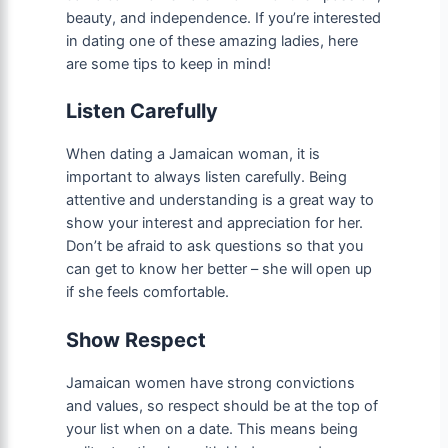
beauty, and independence. If you’re interested
in dating one of these amazing ladies, here
are some tips to keep in mind!
Listen Carefully
When dating a Jamaican woman, it is
important to always listen carefully. Being
attentive and understanding is a great way to
show your interest and appreciation for her.
Don’t be afraid to ask questions so that you
can get to know her better – she will open up
if she feels comfortable.
Show Respect
Jamaican women have strong convictions
and values, so respect should be at the top of
your list when on a date. This means being