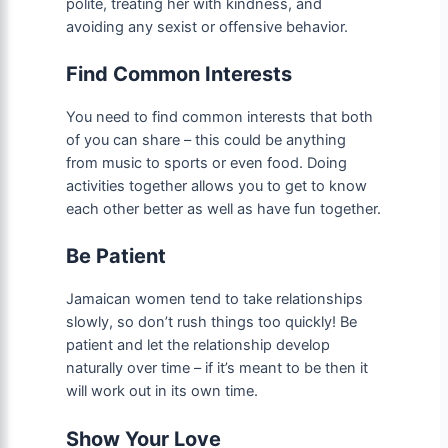
polite, treating her with kindness, and
avoiding any sexist or offensive behavior.
Find Common Interests
You need to find common interests that both
of you can share – this could be anything
from music to sports or even food. Doing
activities together allows you to get to know
each other better as well as have fun together.
Be Patient
Jamaican women tend to take relationships
slowly, so don’t rush things too quickly! Be
patient and let the relationship develop
naturally over time – if it’s meant to be then it
will work out in its own time.
Show Your Love