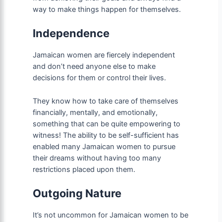
way to make things happen for themselves.
Independence
Jamaican women are fiercely independent
and don’t need anyone else to make
decisions for them or control their lives.
They know how to take care of themselves
financially, mentally, and emotionally,
something that can be quite empowering to
witness! The ability to be self-sufficient has
enabled many Jamaican women to pursue
their dreams without having too many
restrictions placed upon them.
Outgoing Nature
It’s not uncommon for Jamaican women to be