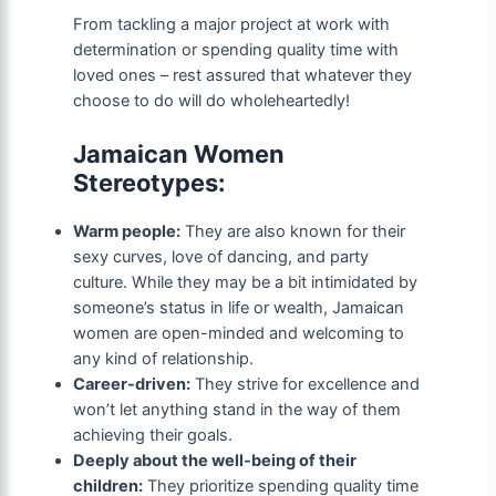
From tackling a major project at work with
determination or spending quality time with
loved ones – rest assured that whatever they
choose to do will do wholeheartedly!
Jamaican Women
Stereotypes:
Warm people:
They are also known for their
sexy curves, love of dancing, and party
culture. While they may be a bit intimidated by
someone’s status in life or wealth, Jamaican
women are open-minded and welcoming to
any kind of relationship.
Career-driven:
They strive for excellence and
won’t let anything stand in the way of them
achieving their goals.
Deeply about the well-being of their
children:
They prioritize spending quality time