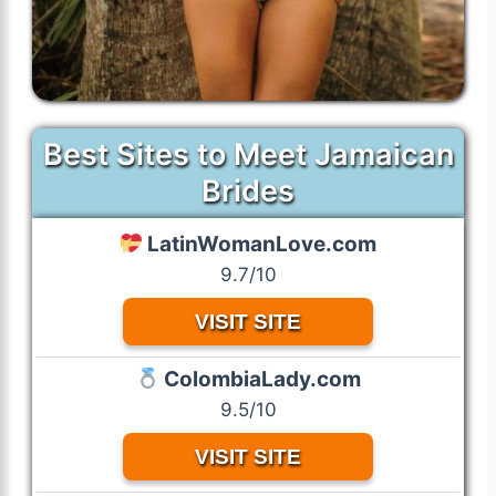
Best Sites to Meet Jamaican
Brides
LatinWomanLove.com
9.7/10
VISIT SITE
ColombiaLady.com
9.5/10
VISIT SITE