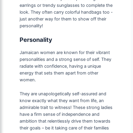
earrings or trendy sunglasses to complete the
look. They often carry colorful handbags too -
just another way for them to show off their
personality!
Personality
Jamaican women are known for their vibrant
personalities and a strong sense of self. They
radiate with confidence, having a unique
energy that sets them apart from other
women.
They are unapologetically self-assured and
know exactly what they want from life, an
admirable trait to witness! These strong ladies
have a firm sense of independence and
ambition that relentlessly drive them towards
their goals – be it taking care of their families