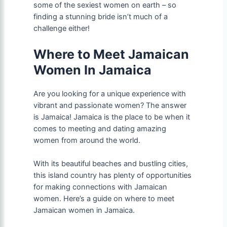
some of the sexiest women on earth – so
finding a stunning bride isn’t much of a
challenge either!
Where to Meet Jamaican
Women In Jamaica
Are you looking for a unique experience with
vibrant and passionate women? The answer
is Jamaica! Jamaica is the place to be when it
comes to meeting and dating amazing
women from around the world.
With its beautiful beaches and bustling cities,
this island country has plenty of opportunities
for making connections with Jamaican
women. Here’s a guide on where to meet
Jamaican women in Jamaica.