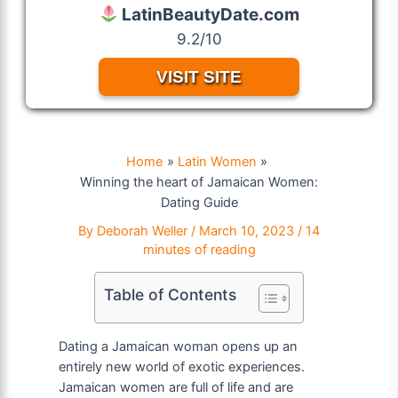
LatinBeautyDate.com
9.2/10
VISIT SITE
Home
Latin Women
Winning the heart of Jamaican Women:
Dating Guide
By
Deborah Weller
/
March 10, 2023
/
14
minutes of reading
Table of Contents
Dating a Jamaican woman opens up an
entirely new world of exotic experiences.
Jamaican women are full of life and are