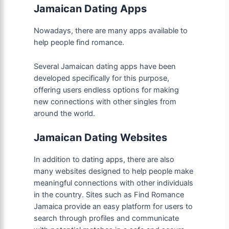
Jamaican Dating Apps
Nowadays, there are many apps available to
help people find romance.
Several Jamaican dating apps have been
developed specifically for this purpose,
offering users endless options for making
new connections with other singles from
around the world.
Jamaican Dating Websites
In addition to dating apps, there are also
many websites designed to help people make
meaningful connections with other individuals
in the country. Sites such as Find Romance
Jamaica provide an easy platform for users to
search through profiles and communicate