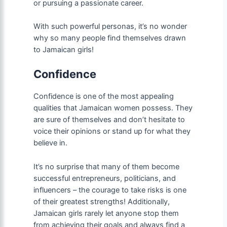
or pursuing a passionate career.
With such powerful personas, it’s no wonder
why so many people find themselves drawn
to Jamaican girls!
Confidence
Confidence is one of the most appealing
qualities that Jamaican women possess. They
are sure of themselves and don’t hesitate to
voice their opinions or stand up for what they
believe in.
It’s no surprise that many of them become
successful entrepreneurs, politicians, and
influencers – the courage to take risks is one
of their greatest strengths! Additionally,
Jamaican girls rarely let anyone stop them
from achieving their goals and always find a