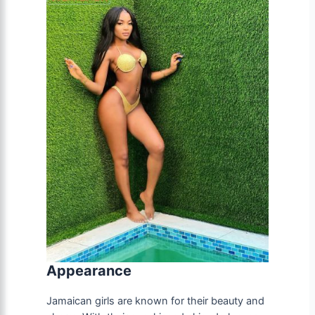
Appearance
Jamaican girls are known for their beauty and