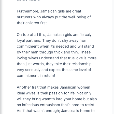
Furthermore, Jamaican girls are great
nurturers who always put the well-being of
their children first.
On top of all this, Jamaican girls are fiercely
loyal partners. They don’t shy away from
commitment when it’s needed and will stand
by their man through thick and thin. These
loving wives understand that true love is more
than just words, they take their relationship
very seriously and expect the same level of
commitment in return!
Another trait that makes Jamaican women
ideal wives is their passion for life. Not only
will they bring warmth into your home but also
an infectious enthusiasm that’s hard to resist!
As if that wasn’t enough; Jamaica is home to