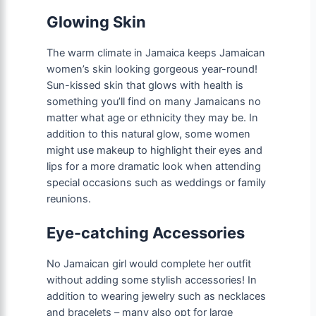
Glowing Skin
The warm climate in Jamaica keeps Jamaican
women’s skin looking gorgeous year-round!
Sun-kissed skin that glows with health is
something you’ll find on many Jamaicans no
matter what age or ethnicity they may be. In
addition to this natural glow, some women
might use makeup to highlight their eyes and
lips for a more dramatic look when attending
special occasions such as weddings or family
reunions.
Eye-catching Accessories
No Jamaican girl would complete her outfit
without adding some stylish accessories! In
addition to wearing jewelry such as necklaces
and bracelets – many also opt for large