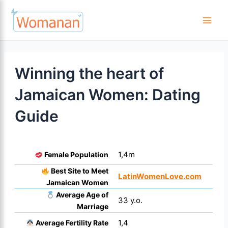
Skip
to
Main
content
Men
Winning the heart of
Jamaican Women: Dating
Guide
1,4m
Female Population
Best Site to Meet
LatinWomenLove.com
Jamaican Women
Average Age of
33 y.o.
Marriage
1,4
Average Fertility Rate