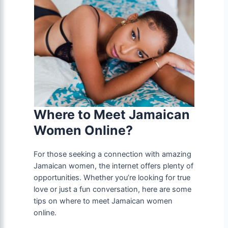
Where to Meet Jamaican
Women Online?
For those seeking a connection with amazing
Jamaican women, the internet offers plenty of
opportunities. Whether you’re looking for true
love or just a fun conversation, here are some
tips on where to meet Jamaican women
online.