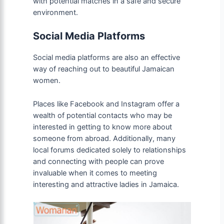
with potential matches in a safe and secure
environment.
Social Media Platforms
Social media platforms are also an effective
way of reaching out to beautiful Jamaican
women.
Places like Facebook and Instagram offer a
wealth of potential contacts who may be
interested in getting to know more about
someone from abroad. Additionally, many
local forums dedicated solely to relationships
and connecting with people can prove
invaluable when it comes to meeting
interesting and attractive ladies in Jamaica.