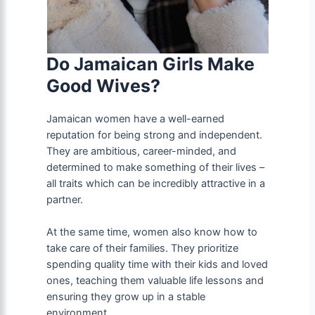
Do Jamaican Girls Make
Good Wives?
Jamaican women have a well-earned
reputation for being strong and independent.
They are ambitious, career-minded, and
determined to make something of their lives –
all traits which can be incredibly attractive in a
partner.
At the same time, women also know how to
take care of their families. They prioritize
spending quality time with their kids and loved
ones, teaching them valuable life lessons and
ensuring they grow up in a stable
environment.