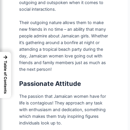
outgoing and outspoken when it comes to
social interactions.
Their outgoing nature allows them to make
new friends in no time – an ability that many
people admire about Jamaican girls. Whether
it’s gathering around a bonfire at night or
attending a tropical beach party during the
day, Jamaican women love going out with
→
friends and family members just as much as
Table of Contents
the next person!
Passionate Attitude
The passion that Jamaican women have for
life is contagious! They approach any task
with enthusiasm and dedication, something
which makes them truly inspiring figures
individuals look up to.