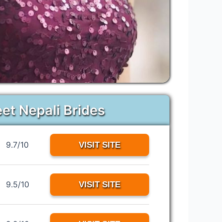
eet Nepali Brides
9.7/10
VISIT SITE
9.5/10
VISIT SITE