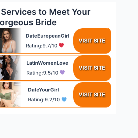
 Services to Meet Your
orgeous Bride
DateEuropeanGirl
VISIT SITE
Rating:9.7/10
LatinWomenLove
VISIT SITE
Rating:9.5/10
DateYourGirl
VISIT SITE
Rating:9.2/10