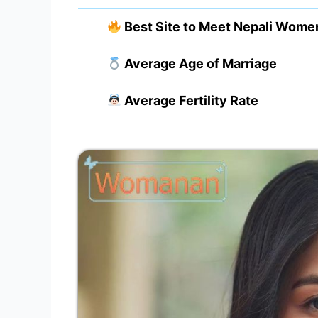
Best Site to Meet Nepali Wome
Average Age of Marriage
Average Fertility Rate