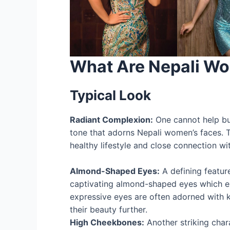
What Are Nepali Wo
Typical Look
Radiant Complexion:
One cannot help bu
tone that adorns Nepali women’s faces. Th
healthy lifestyle and close connection wi
Almond-Shaped Eyes:
A defining featur
captivating almond-shaped eyes which 
expressive eyes are often adorned with 
their beauty further.
High Cheekbones:
Another striking charac