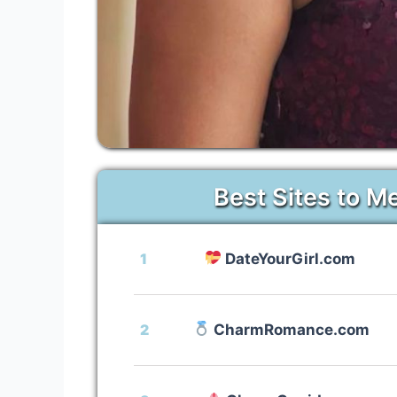
Best Sites to M
1
DateYourGirl.com
2
CharmRomance.com