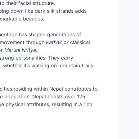
 their facial structure.
ding down like dark silk strands adds
emarkable beauties.
 heritage has shaped generations of
in movement through
Kathak
or classical
or
Maruni Nritya.
strong personalities. They carry
 whether it’s walking on mountain trails
cities residing within Nepal contributes to
le population. Nepal boasts over 125
 physical attributes, resulting in a rich