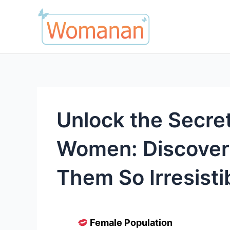
Skip
to
content
Unlock the Secret
Women: Discove
Them So Irresisti
Female Population