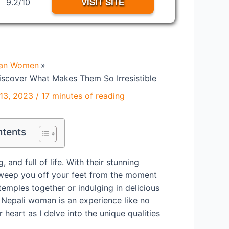
9.2/10
VISIT SITE
ian Women
iscover What Makes Them So Irresistible
13, 2023
/
17 minutes of reading
ntents
and full of life. With their stunning
 sweep you off your feet from the moment
temples together or indulging in delicious
a Nepali woman is an experience like no
 heart as I delve into the unique qualities