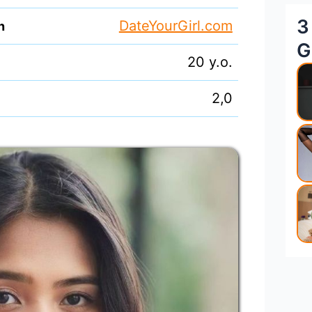
3
DateYourGirl.com
n
G
20 y.o.
2,0