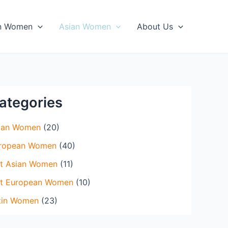
×
in Women
Asian Women
About Us
ategories
ian Women
(20)
ropean Women
(40)
t Asian Women
(11)
t European Women
(10)
tin Women
(23)