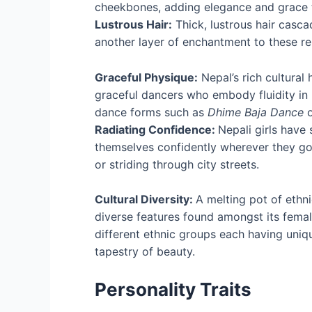
cheekbones, adding elegance and grace to
Lustrous Hair:
Thick, lustrous hair casca
another layer of enchantment to these r
Graceful Physique:
Nepal’s rich cultural
graceful dancers who embody fluidity 
dance forms such as
Dhime Baja Dance
Radiating Confidence:
Nepali girls have 
themselves confidently wherever they go,
or striding through city streets.
Cultural Diversity:
A melting pot of ethni
diverse features found amongst its fema
different ethnic groups each having unique
tapestry of beauty.
Personality Traits