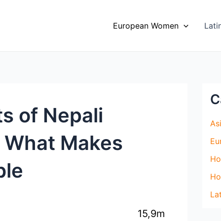
Top Site to Meet Asian Brides
VISIT SITE
European Women
Lat
C
s of Nepali
As
r What Makes
Eu
Ho
ble
Ho
La
15,9m