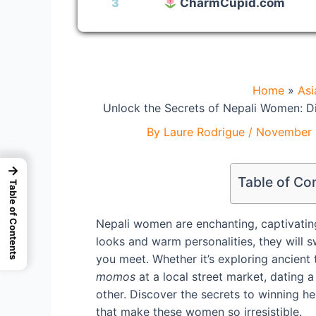
3
CharmCupid.com
Home
As
Unlock the Secrets of Nepali Women: D
By
Laure Rodrigue
/
November 
→
Table of Co
Table of Contents
Nepali women are enchanting, captivating, 
looks and warm personalities, they will
you meet. Whether it’s exploring ancient 
momos
at a local street market, dating 
other. Discover the secrets to winning her
that make these women so irresistible.