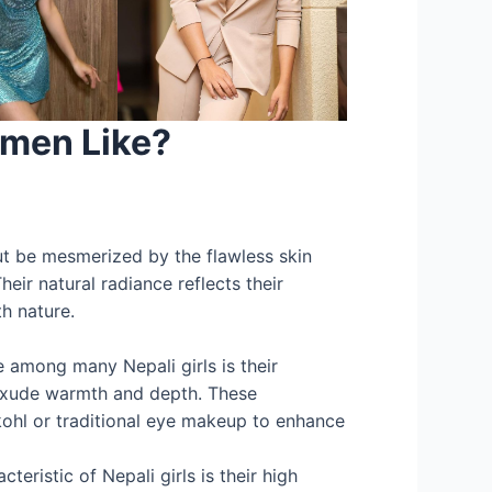
men Like?
t be mesmerized by the flawless skin
eir natural radiance reflects their
th nature.
e among many Nepali girls is their
exude warmth and depth. These
kohl or traditional eye makeup to enhance
teristic of Nepali girls is their high