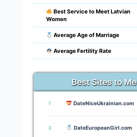
Best Service to Meet Latvian
Women
Average Age of Marriage
Average Fertility Rate
Best Sites to Me
1
DateNiceUkrainian.com
2
DateEuropeanGirl.com