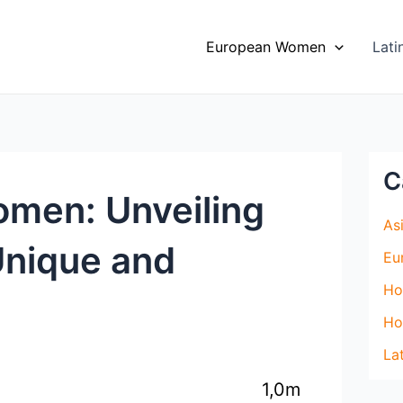
European Women
Lat
C
omen: Unveiling
As
Unique and
Eu
Ho
Ho
La
1,0m