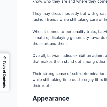
know who they are and where they come f
They may dress modestly but with great t
fashion trends while still taking care of
When it comes to personality traits, Latv
in nature; displaying generosity towards 
those around them.
Overall, Latvian ladies exhibit an admir
→
that makes them stand out among other 
Table of Contents
Their strong sense of self-determination 
while still taking time out to enjoy life’s 
their roots!
Appearance