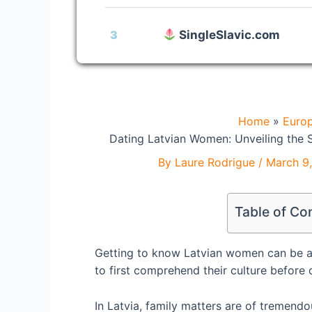
3
SingleSlavic.com
Home
Euro
Dating Latvian Women: Unveiling the S
By
Laure Rodrigue
/
March 9
Table of Co
Getting to know Latvian women can be a d
to first comprehend their culture before 
In Latvia, family matters are of tremendo