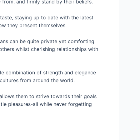
rom, and firmly stand by their beliefs.
aste, staying up to date with the latest
 how they present themselves.
ians can be quite private yet comforting
others whilst cherishing relationships with
able combination of strength and elegance
cultures from around the world.
allows them to strive towards their goals
little pleasures-all while never forgetting