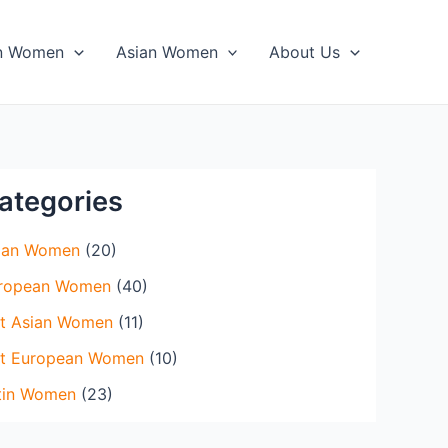
in Women
Asian Women
About Us
ategories
ian Women
(20)
ropean Women
(40)
t Asian Women
(11)
t European Women
(10)
tin Women
(23)