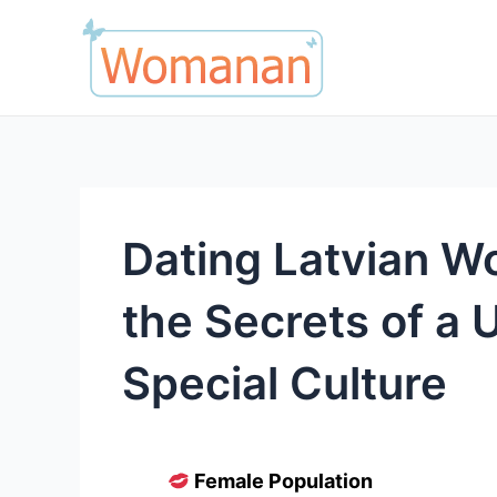
Skip
to
content
Dating Latvian W
the Secrets of a 
Special Culture
Female Population