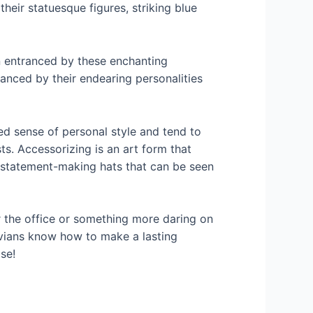
their statuesque figures, striking blue
 entranced by these enchanting
hanced by their endearing personalities
ed sense of personal style and tend to
ts. Accessorizing is an art form that
r statement-making hats that can be seen
r the office or something more daring on
tvians know how to make a lasting
se!