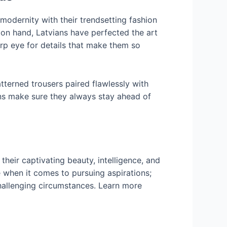
 modernity with their trendsetting fashion
 on hand, Latvians have perfected the art
harp eye for details that make them so
terned trousers paired flawlessly with
ens make sure they always stay ahead of
their captivating beauty, intelligence, and
when it comes to pursuing aspirations;
challenging circumstances. Learn more