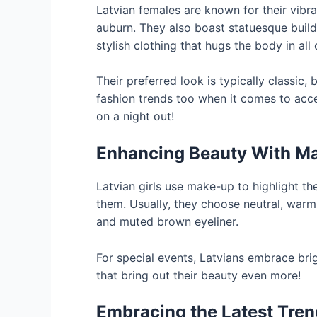
Latvian females are known for their vibra
auburn. They also boast statuesque buil
stylish clothing that hugs the body in all 
Their preferred look is typically classic
fashion trends too when it comes to acc
on a night out!
Enhancing Beauty With M
Latvian girls use make-up to highlight th
them. Usually, they choose neutral, warm 
and muted brown eyeliner.
For special events, Latvians embrace br
that bring out their beauty even more!
Embracing the Latest Tre