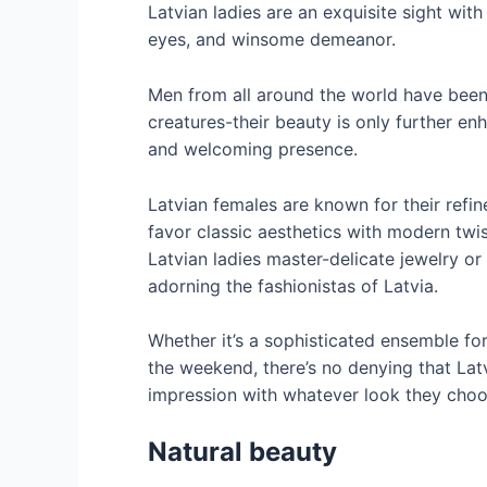
Latvian ladies are an exquisite sight with 
eyes, and winsome demeanor.
Men from all around the world have been
creatures-their beauty is only further en
and welcoming presence.
Latvian females are known for their refin
favor classic aesthetics with modern twis
Latvian ladies master-delicate jewelry o
adorning the fashionistas of Latvia.
Whether it’s a sophisticated ensemble fo
the weekend, there’s no denying that La
impression with whatever look they choo
Natural beauty