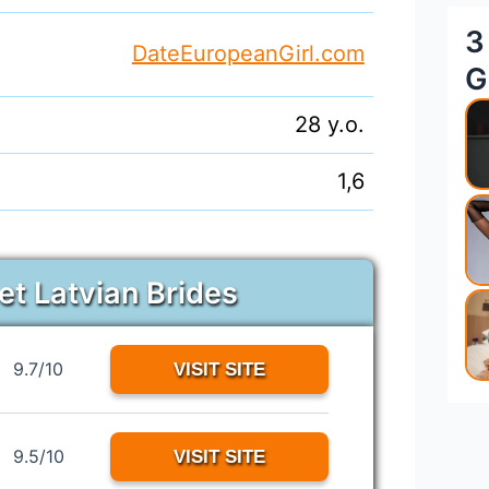
3
DateEuropeanGirl.com
G
28 y.o.
1,6
et Latvian Brides
9.7/10
VISIT SITE
9.5/10
VISIT SITE