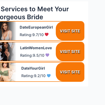
 Services to Meet Your
orgeous Bride
DateEuropeanGirl
VISIT SITE
Rating:9.7/10
LatinWomenLove
VISIT SITE
Rating:9.5/10
DateYourGirl
VISIT SITE
Rating:9.2/10