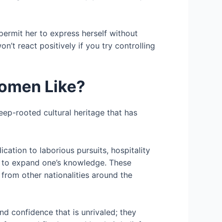
permit her to express herself without
on’t react positively if you try controlling
omen Like?
deep-rooted cultural heritage that has
cation to laborious pursuits, hospitality
 to expand one’s knowledge. These
 from other nationalities around the
nd confidence that is unrivaled; they