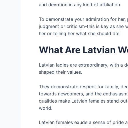
and devotion in any kind of affiliation.
To demonstrate your admiration for her, 
judgment or criticism-this is key as she w
her or telling her what she should do!
What Are Latvian W
Latvian ladies are extraordinary, with a 
shaped their values.
They demonstrate respect for family, dedi
towards newcomers, and the enthusiasm
qualities make Latvian females stand out
world.
Latvian females exude a sense of pride a