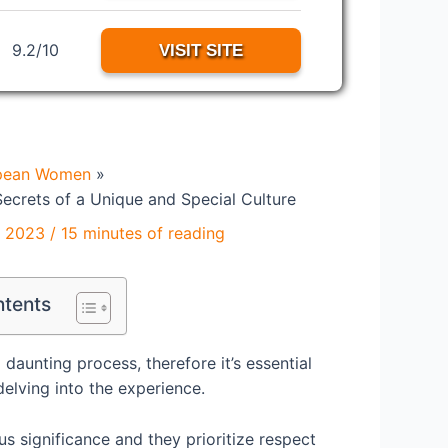
9.2/10
VISIT SITE
pean Women
ecrets of a Unique and Special Culture
, 2023
/
15 minutes of reading
ntents
aunting process, therefore it’s essential
delving into the experience.
us significance and they prioritize respect