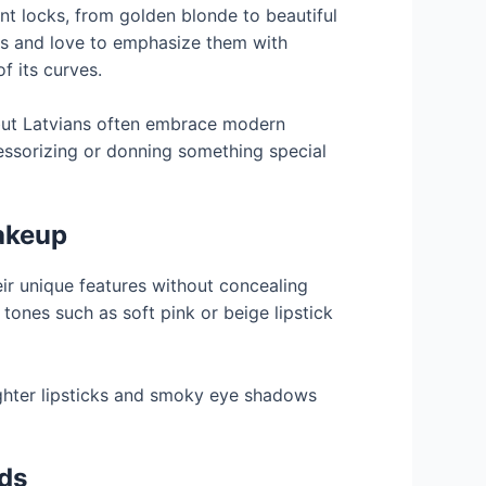
nt locks, from golden blonde to beautiful
ds and love to emphasize them with
of its curves.
, but Latvians often embrace modern
essorizing or donning something special
akeup
eir unique features without concealing
tones such as soft pink or beige lipstick
ighter lipsticks and smoky eye shadows
nds