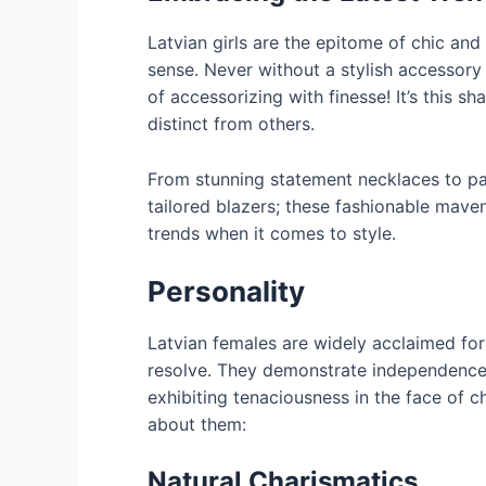
Latvian girls are the epitome of chic and
sense. Never without a stylish accessory
of accessorizing with finesse! It’s this s
distinct from others.
From stunning statement necklaces to pat
tailored blazers; these fashionable mav
trends when it comes to style.
Personality
Latvian females are widely acclaimed for 
resolve. They demonstrate independence 
exhibiting tenaciousness in the face of 
about them:
Natural Charismatics