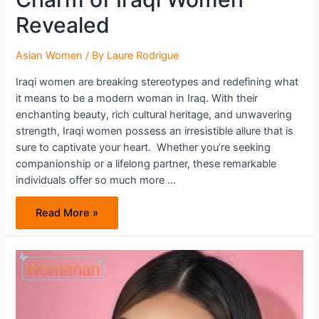
Revealed
Asian Women
/ By
Laure Rodrigue
Iraqi women are breaking stereotypes and redefining what
it means to be a modern woman in Iraq. With their
enchanting beauty, rich cultural heritage, and unwavering
strength, Iraqi women possess an irresistible allure that is
sure to captivate your heart. Whether you’re seeking
companionship or a lifelong partner, these remarkable
individuals offer so much more …
Finding
Read More »
Love
in
Iraq:
The
Charm
of
Iraqi
Women
Revealed