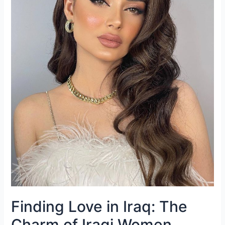
Finding Love in Iraq: The
Charm of Iraqi Women