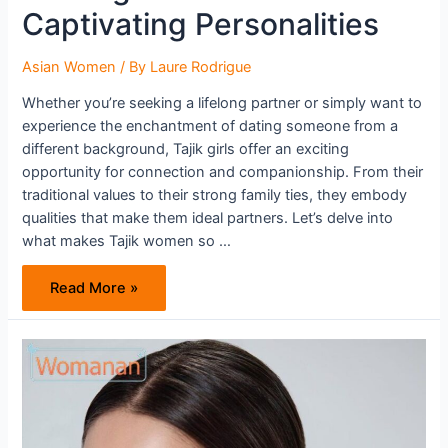
Captivating Personalities
Asian Women
/ By
Laure Rodrigue
Whether you’re seeking a lifelong partner or simply want to
experience the enchantment of dating someone from a
different background, Tajik girls offer an exciting
opportunity for connection and companionship. From their
traditional values to their strong family ties, they embody
qualities that make them ideal partners. Let’s delve into
what makes Tajik women so …
Unlock
Read More »
the
Mystery
of
Tajik
Women:
Discover
Their
Alluring
Charms
and
Captivating