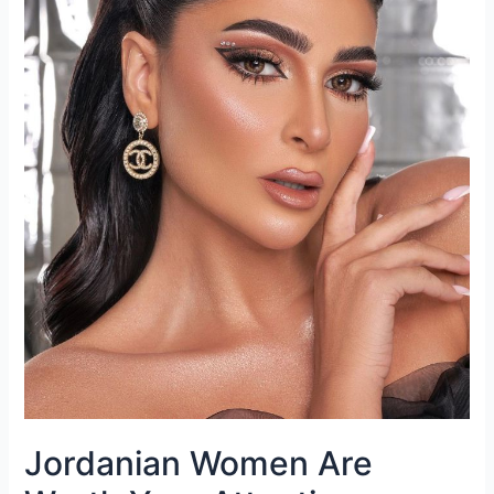
Jordanian Women Are