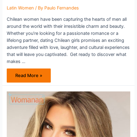
Latin Women
/ By
Paulo Fernandes
Chilean women have been capturing the hearts of men all
around the world with their irresistible charm and beauty.
Whether you’re looking for a passionate romance or a
lifelong partner, dating Chilean girls promises an exciting
adventure filled with love, laughter, and cultural experiences
that will leave you captivated. Get ready to discover what
makes …
Are
Read More »
Chilean
Women
Worth
Your
Attention?