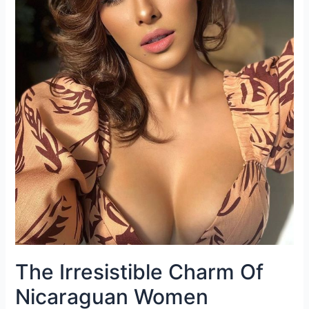
The Irresistible Charm Of
Nicaraguan Women