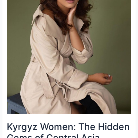
Kyrgyz Women: The Hidden
Gems of Central Asia