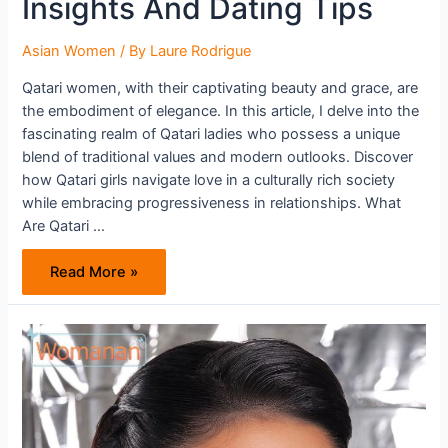
Insights And Dating Tips
Asian Women
/ By
Laure Rodrigue
Qatari women, with their captivating beauty and grace, are
the embodiment of elegance. In this article, I delve into the
fascinating realm of Qatari ladies who possess a unique
blend of traditional values and modern outlooks. Discover
how Qatari girls navigate love in a culturally rich society
while embracing progressiveness in relationships. What
Are Qatari …
Exploring
Read More »
The
Enchanting
World
Of
Qatari
Women:
Insights
And
Dating
Tips