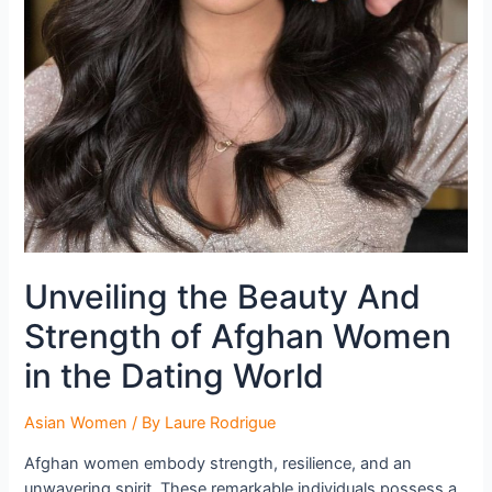
Unveiling the Beauty And
Strength of Afghan Women
in the Dating World
Asian Women
/ By
Laure Rodrigue
Afghan women embody strength, resilience, and an
unwavering spirit. These remarkable individuals possess a