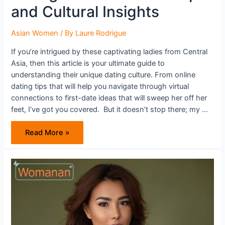
and Cultural Insights
Asian Women
/ By
Laure Rodrigue
If you’re intrigued by these captivating ladies from Central
Asia, then this article is your ultimate guide to
understanding their unique dating culture. From online
dating tips that will help you navigate through virtual
connections to first-date ideas that will sweep her off her
feet, I’ve got you covered. But it doesn’t stop there; my …
Dating
Read More »
Uzbek
Women:
Tips
and
Cultural
Insights