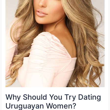
Why Should You Try Dating
Uruguayan Women?