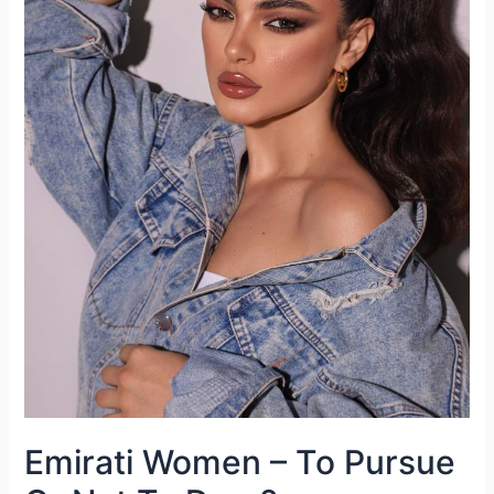
Emirati Women – To Pursue