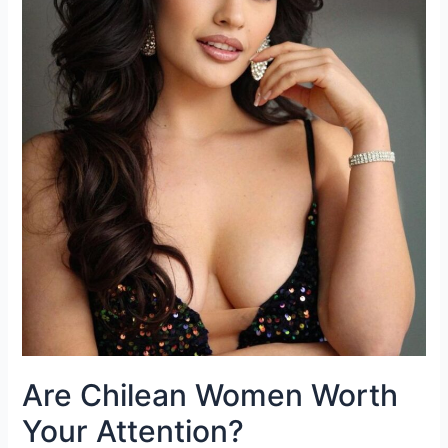
Are Chilean Women Worth
Your Attention?