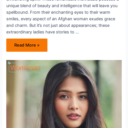
unique blend of beauty and intelligence that will leave you
spellbound. From their enchanting eyes to their warm
smiles, every aspect of an Afghan woman exudes grace
and charm. But it’s not just about appearances; these
extraordinary ladies have stories to …
Unveiling
Read More »
the
Beauty
And
Strength
of
Afghan
Women
in
the
Dating
World