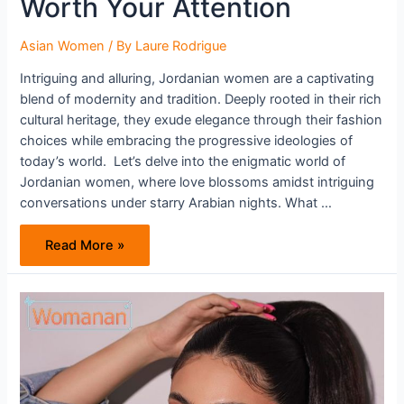
Worth Your Attention
Asian Women
/ By
Laure Rodrigue
Intriguing and alluring, Jordanian women are a captivating
blend of modernity and tradition. Deeply rooted in their rich
cultural heritage, they exude elegance through their fashion
choices while embracing the progressive ideologies of
today’s world. Let’s delve into the enigmatic world of
Jordanian women, where love blossoms amidst intriguing
conversations under starry Arabian nights. What …
Jordanian
Read More »
Women
Are
Worth
Your
Attention