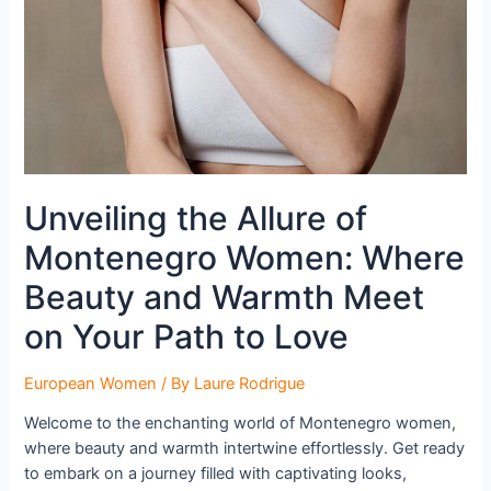
Unveiling the Allure of
Montenegro Women: Where
Beauty and Warmth Meet
on Your Path to Love
European Women
/ By
Laure Rodrigue
Welcome to the enchanting world of Montenegro women,
where beauty and warmth intertwine effortlessly. Get ready
to embark on a journey filled with captivating looks,