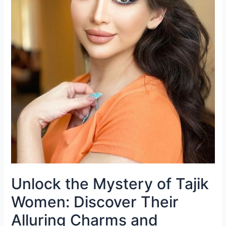
Unlock the Mystery of Tajik
Women: Discover Their
Alluring Charms and