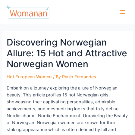
Skip
to
Main
content
Men
Discovering Norwegian
Allure: 15 Hot and Attractive
Norwegian Women
Hot European Women
/ By
Paulo Fernandes
Embark on a journey exploring the allure of Norwegian
beauty. This article profiles 15 hot Norwegian girls,
showcasing their captivating personalities, admirable
achievements, and mesmerizing looks that truly define
Nordic charm. Nordic Enchantment: Unraveling the Beauty
of Norwegian Norwegian women are known for their
striking appearance which is often defined by tall and