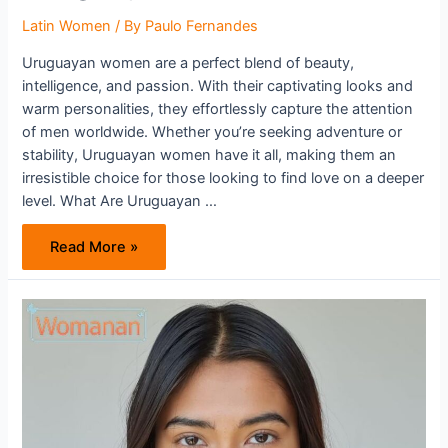
Latin Women
/ By
Paulo Fernandes
Uruguayan women are a perfect blend of beauty,
intelligence, and passion. With their captivating looks and
warm personalities, they effortlessly capture the attention
of men worldwide. Whether you’re seeking adventure or
stability, Uruguayan women have it all, making them an
irresistible choice for those looking to find love on a deeper
level. What Are Uruguayan …
Why
Read More »
Should
You
Try
Dating
Uruguayan
Women?