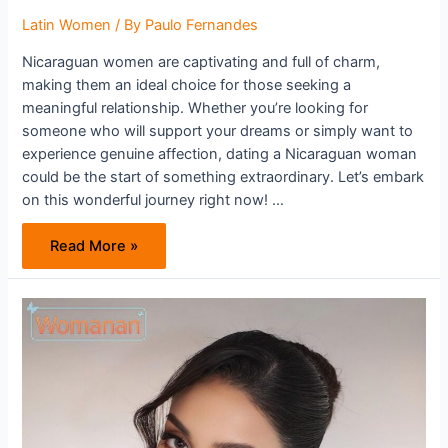
Latin Women
/ By
Paulo Fernandes
Nicaraguan women are captivating and full of charm,
making them an ideal choice for those seeking a
meaningful relationship. Whether you’re looking for
someone who will support your dreams or simply want to
experience genuine affection, dating a Nicaraguan woman
could be the start of something extraordinary. Let’s embark
on this wonderful journey right now! …
The
Read More »
Irresistible
Charm
Of
Nicaraguan
Women