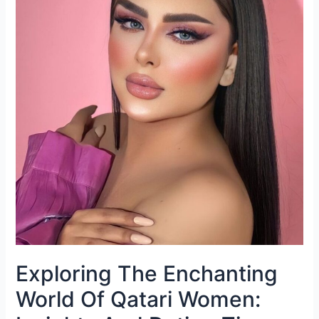
Exploring The Enchanting
World Of Qatari Women: