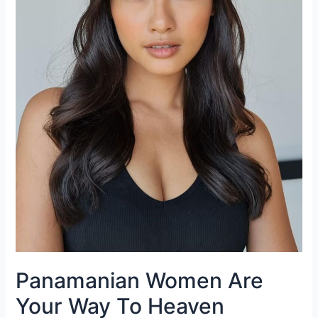
Panamanian Women Are
Your Way To Heaven