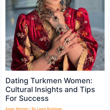
Dating Turkmen Women:
Cultural Insights and Tips
For Success
Asian Women
/ By
Laure Rodrigue