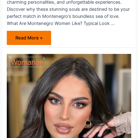
charming personalities, and unforgettable experiences.
Discover why these stunning souls are destined to be your
perfect match in Montenegro’s boundless sea of love.
What Are Montenegro Women Like? Typical Look …
Unveiling
Read More »
the
Allure
of
Montenegro
Women:
Where
Beauty
and
Warmth
Meet
on
Your
Path
to
Love