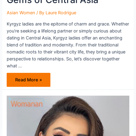
Asian Women
/ By
Laure Rodrigue
Kyrgyz ladies are the epitome of charm and grace. Whether
you’re seeking a lifelong partner or simply curious about
dating in Central Asia, Kyrgyz ladies offer an enchanting
blend of tradition and modernity. From their traditional
nomadic roots to their vibrant city life, they bring a unique
perspective to relationships. So, let’s discover together
what …
Kyrgyz
Read More »
Women:
The
Hidden
Gems
of
Central
Asia