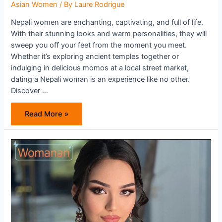
Asian Women
/ By
Laure Rodrigue
Nepali women are enchanting, captivating, and full of life.
With their stunning looks and warm personalities, they will
sweep you off your feet from the moment you meet.
Whether it’s exploring ancient temples together or
indulging in delicious momos at a local street market,
dating a Nepali woman is an experience like no other.
Discover …
Unlock
Read More »
the
Secrets
of
Nepali
Women:
Discover
What
Makes
Them
So
Irresistible