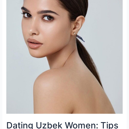
Personalities
Dating Uzbek Women: Tips