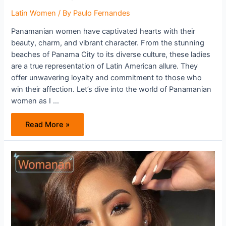
Latin Women
/ By
Paulo Fernandes
Panamanian women have captivated hearts with their
beauty, charm, and vibrant character. From the stunning
beaches of Panama City to its diverse culture, these ladies
are a true representation of Latin American allure. They
offer unwavering loyalty and commitment to those who
win their affection. Let’s dive into the world of Panamanian
women as I …
Panamanian
Read More »
Women
Are
Your
Way
To
Heaven