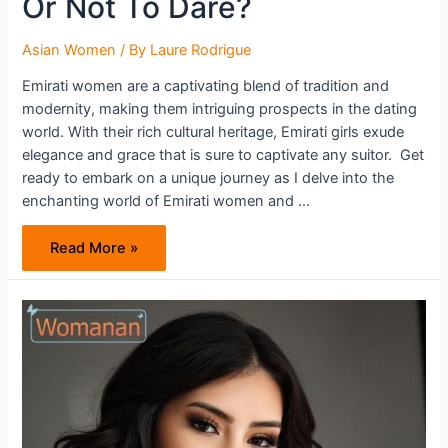
Or Not To Dare?
Asian Women
/ By
Laure Rodrigue
Emirati women are a captivating blend of tradition and
modernity, making them intriguing prospects in the dating
world. With their rich cultural heritage, Emirati girls exude
elegance and grace that is sure to captivate any suitor. Get
ready to embark on a unique journey as I delve into the
enchanting world of Emirati women and …
Emirati
Read More »
Women
–
To
Pursue
Or
Not
To
Dare?