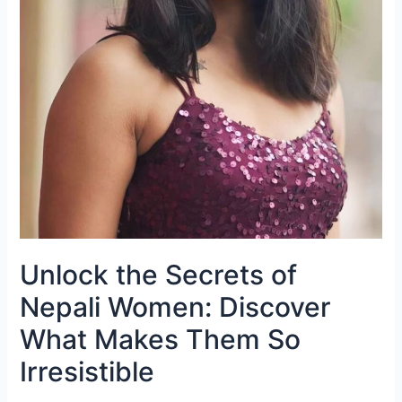
Unlock the Secrets of
Nepali Women: Discover
What Makes Them So
Irresistible