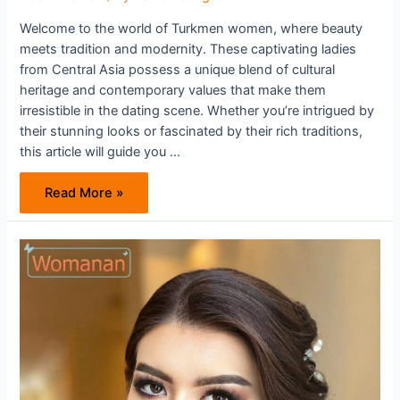
Welcome to the world of Turkmen women, where beauty
meets tradition and modernity. These captivating ladies
from Central Asia possess a unique blend of cultural
heritage and contemporary values that make them
irresistible in the dating scene. Whether you’re intrigued by
their stunning looks or fascinated by their rich traditions,
this article will guide you …
Dating
Read More »
Turkmen
Women:
Cultural
Insights
and
Tips
For
Success