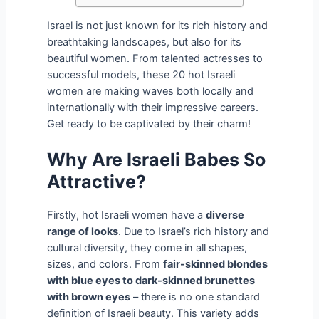
Israel is not just known for its rich history and
breathtaking landscapes, but also for its
beautiful women. From talented actresses to
successful models, these 20 hot Israeli
women are making waves both locally and
internationally with their impressive careers.
Get ready to be captivated by their charm!
Why Are Israeli Babes So
Attractive?
Firstly, hot Israeli women have a
diverse
range of looks
. Due to Israel’s rich history and
cultural diversity, they come in all shapes,
sizes, and colors. From
fair-skinned blondes
with blue eyes to dark-skinned brunettes
with brown eyes
– there is no one standard
definition of Israeli beauty. This variety adds