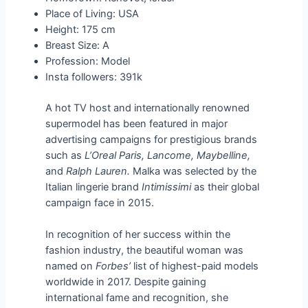
Place of Living: USA
Height: 175 cm
Breast Size: A
Profession: Model
Insta followers: 391k
A hot TV host and internationally renowned
supermodel has been featured in major
advertising campaigns for prestigious brands
such as
L’Oreal Paris, Lancome, Maybelline,
and
Ralph Lauren.
Malka was selected by the
Italian lingerie brand
Intimissimi
as their global
campaign face in 2015.
In recognition of her success within the
fashion industry, the beautiful woman was
named on
Forbes’
list of highest-paid models
worldwide in 2017. Despite gaining
international fame and recognition, she