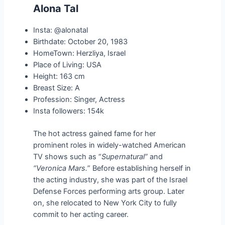
Alona Tal
Insta: @alonatal
Birthdate: October 20, 1983
HomeTown: Herzliya, Israel
Place of Living: USA
Height: 163 cm
Breast Size: A
Profession: Singer, Actress
Insta followers: 154k
The hot actress gained fame for her
prominent roles in widely-watched American
TV shows such as “
Supernatural”
and
“Veronica Mars.
” Before establishing herself in
the acting industry, she was part of the Israel
Defense Forces performing arts group. Later
on, she relocated to New York City to fully
commit to her acting career.