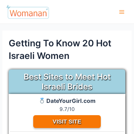
Skip
to
Main
content
Men
Getting To Know 20 Hot
Israeli Women
Best Sites to Meet Hot
Israeli Brides
DateYourGirl.com
9.7/10
VISIT SITE