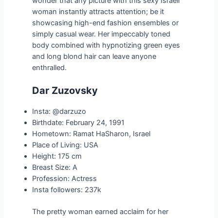
wonder that any picture with this sexy Israeli
woman instantly attracts attention; be it
showcasing high-end fashion ensembles or
simply casual wear. Her impeccably toned
body combined with hypnotizing green eyes
and long blond hair can leave anyone
enthralled.
Dar Zuzovsky
Insta: @darzuzo
Birthdate: February 24, 1991
Hometown: Ramat HaSharon, Israel
Place of Living: USA
Height: 175 cm
Breast Size: A
Profession: Actress
Insta followers: 237k
The pretty woman earned acclaim for her