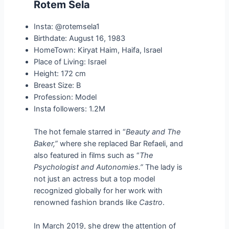
Rotem Sela
Insta: @rotemsela1
Birthdate: August 16, 1983
HomeTown: Kiryat Haim, Haifa, Israel
Place of Living: Israel
Height: 172 cm
Breast Size: B
Profession: Model
Insta followers: 1.2M
The hot female starred in “
Beauty and The
Baker,”
where she replaced Bar Refaeli, and
also featured in films such as “
The
Psychologist and Autonomies.”
The lady is
not just an actress but a top model
recognized globally for her work with
renowned fashion brands like
Castro
.
In March 2019, she drew the attention of