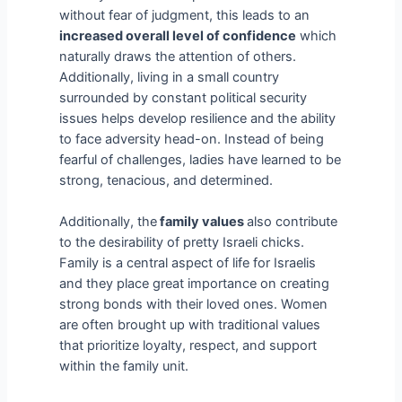
without fear of judgment, this leads to an
increased overall level of confidence
which
naturally draws the attention of others.
Additionally, living in a small country
surrounded by constant political security
issues helps develop resilience and the ability
to face adversity head-on. Instead of being
fearful of challenges, ladies have learned to be
strong, tenacious, and determined.
Additionally, the
family values
also contribute
to the desirability of pretty Israeli chicks.
Family is a central aspect of life for Israelis
and they place great importance on creating
strong bonds with their loved ones. Women
are often brought up with traditional values
that prioritize loyalty, respect, and support
within the family unit.