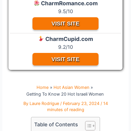
CharmRomance.com
9.5/10
VISIT SITE
CharmCupid.com
9.2/10
VISIT SITE
Home
Hot Asian Women
Getting To Know 20 Hot Israeli Women
By
Laure Rodrigue
/
February 23, 2024
/
14
minutes of reading
Table of Contents