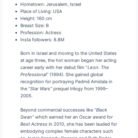
Hometown: Jerusalem, Israel
Place of Living: USA
Height: 160 cm
Breast Size: B
Profession: Actress
Insta followers: 8.8M
Born in Israel and moving to the United States
at age three, the hot woman began her acting
career early with her debut film “
Leon: The
Professional”
(1994). She gained global
recognition for portraying Padmé Amidala in
the “
Star Wars”
prequel trilogy from 1999–
2005.
Beyond commercial successes like “
Black
Swan”
which earned her an Oscar award for
Best Actress
in 2010, she has been lauded for
embodying complex female characters such