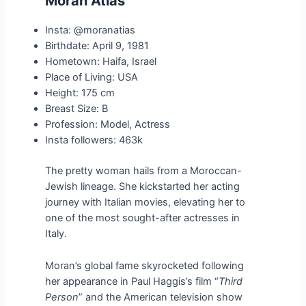
Moran Atias
Insta: @moranatias
Birthdate: April 9, 1981
Hometown: Haifa, Israel
Place of Living: USA
Height: 175 cm
Breast Size: B
Profession: Model, Actress
Insta followers: 463k
The pretty woman hails from a Moroccan-
Jewish lineage. She kickstarted her acting
journey with Italian movies, elevating her to
one of the most sought-after actresses in
Italy.
Moran’s global fame skyrocketed following
her appearance in Paul Haggis’s film “
Third
Person
” and the American television show