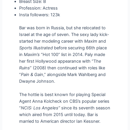
Breast Size: B
Profession: Actress
Insta followers: 123k
Bar was born in Russia, but she relocated to
Israel at the age of seven. The sexy lady kick-
started her modeling career with
Maxim
and
Sports Illustrated
before securing 66th place
in
Maxim’s
“Hot 100” list in 2014. Paly made
her first Hollywood appearance with “T
he
Ruins
” (2008) then continued with roles like
“
Pain & Gain
,” alongside Mark Wahlberg and
Dwayne Johnson.
The hottie is best known for playing Special
Agent Anna Kolcheck on CBS’s popular series
“
NCIS: Los Angeles”
since its seventh season
which aired from 2015 until today. Bar is
married to American director Ian Kessner.