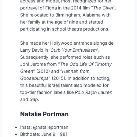
actress and model, most recognized for her
portrayal of Fiona in the 2014 film “
The Giver
“.
She relocated to Birmingham, Alabama with
her family at the age of nine and started
participating in school theatre productions.
She made her Hollywood entrance alongside
Larry David in ‘
Curb Your Enthusiasm
‘.
Subsequently, she performed roles such as
Joni Jerome from “
The Odd Life Of Timothy
Green
” (2012) and “
Hannah from
Goosebumps
” (2015). In addition to acting,
this beautiful Israeli talent also modeled for
top-tier fashion labels like
Polo Ralph Lauren
and
Gap.
Natalie Portman
Insta: @natalieportman
Birthdate: June 9, 1981