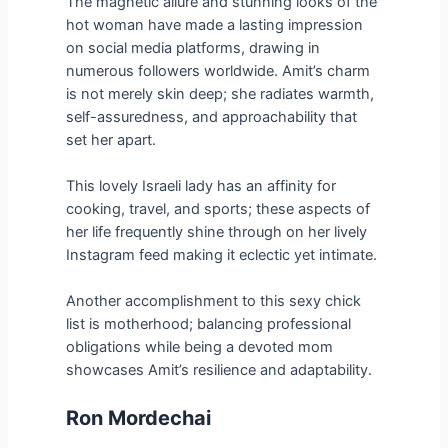
The magnetic allure and stunning looks of the
hot woman have made a lasting impression
on social media platforms, drawing in
numerous followers worldwide. Amit’s charm
is not merely skin deep; she radiates warmth,
self-assuredness, and approachability that
set her apart.
This lovely Israeli lady has an affinity for
cooking, travel, and sports; these aspects of
her life frequently shine through on her lively
Instagram feed making it eclectic yet intimate.
Another accomplishment to this sexy chick
list is motherhood; balancing professional
obligations while being a devoted mom
showcases Amit’s resilience and adaptability.
Ron Mordechai