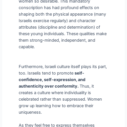
women so desirable. This mandatory
conscription has had profound effects on
shaping both the physical appearance (many
Israelis exercise regularly) and character
attributes (discipline and determination) of
these young individuals. These qualities make
them strong-minded, independent, and
capable.
Furthermore, Israeli culture itself plays its part,
too. Israelis tend to promote
self-
confidence, self-expression, and
authenticity over conformity.
Thus, it
creates a culture where individuality is
celebrated rather than suppressed. Women
grow up learning how to embrace their
uniqueness.
As they feel free to express themselves