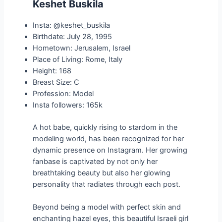
Keshet Buskila
Insta: @keshet_buskila
Birthdate: July 28, 1995
Hometown: Jerusalem, Israel
Place of Living: Rome, Italy
Height: 168
Breast Size: C
Profession: Model
Insta followers: 165k
A hot babe, quickly rising to stardom in the
modeling world, has been recognized for her
dynamic presence on Instagram. Her growing
fanbase is captivated by not only her
breathtaking beauty but also her glowing
personality that radiates through each post.
Beyond being a model with perfect skin and
enchanting hazel eyes, this beautiful Israeli girl