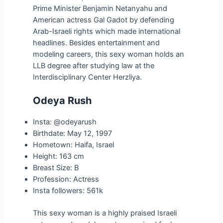
Prime Minister Benjamin Netanyahu and
American actress Gal Gadot by defending
Arab-Israeli rights which made international
headlines. Besides entertainment and
modeling careers, this sexy woman holds an
LLB degree after studying law at the
Interdisciplinary Center Herzliya.
Odeya Rush
Insta: @odeyarush
Birthdate: May 12, 1997
Hometown: Haifa, Israel
Height: 163 cm
Breast Size: B
Profession: Actress
Insta followers: 561k
This sexy woman is a highly praised Israeli