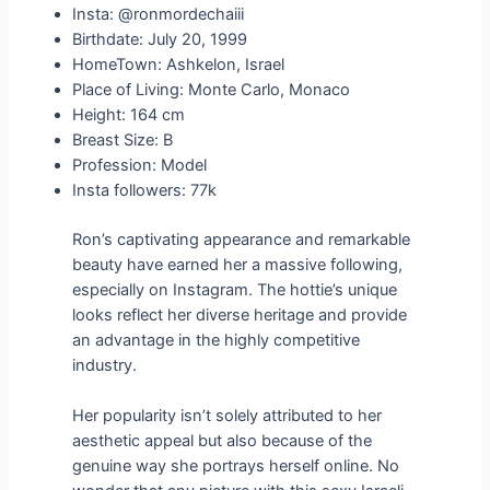
Insta: @ronmordechaiii
Birthdate: July 20, 1999
HomeTown: Ashkelon, Israel
Place of Living: Monte Carlo, Monaco
Height: 164 cm
Breast Size: B
Profession: Model
Insta followers: 77k
Ron’s captivating appearance and remarkable
beauty have earned her a massive following,
especially on Instagram. The hottie’s unique
looks reflect her diverse heritage and provide
an advantage in the highly competitive
industry.
Her popularity isn’t solely attributed to her
aesthetic appeal but also because of the
genuine way she portrays herself online. No