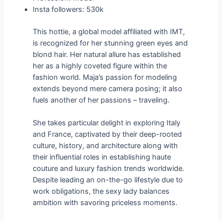
Insta followers: 530k
This hottie, a global model affiliated with IMT,
is recognized for her stunning green eyes and
blond hair. Her natural allure has established
her as a highly coveted figure within the
fashion world. Maja’s passion for modeling
extends beyond mere camera posing; it also
fuels another of her passions – traveling.
She takes particular delight in exploring Italy
and France, captivated by their deep-rooted
culture, history, and architecture along with
their influential roles in establishing haute
couture and luxury fashion trends worldwide.
Despite leading an on-the-go lifestyle due to
work obligations, the sexy lady balances
ambition with savoring priceless moments.