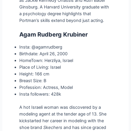
as Jackie Kennedy Onassis and Ruth Bader
Ginsburg. A Harvard University graduate with
a psychology degree highlights that
Portman’s skills extend beyond just acting.
Agam Rudberg Krubiner
Insta: @agamrudberg
Birthdate: April 26, 2000
HomeTown: Herzliya, Israel
Place of Living: Israel
Height: 166 cm
Breast Size: B
Profession: Actress, Model
Insta followers: 428k
A hot Israeli woman was discovered by a
modeling agent at the tender age of 13. She
kickstarted her career in modeling with the
shoe brand
Skechers
and has since graced