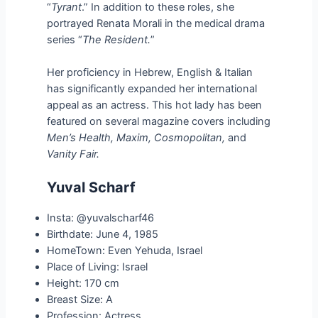
“
Tyrant
.” In addition to these roles, she
portrayed Renata Morali in the medical drama
series “
The Resident.
”
Her proficiency in Hebrew, English & Italian
has significantly expanded her international
appeal as an actress. This hot lady has been
featured on several magazine covers including
Men’s Health, Maxim, Cosmopolitan,
and
Vanity Fair.
Yuval Scharf
Insta: @yuvalscharf46
Birthdate: June 4, 1985
HomeTown: Even Yehuda, Israel
Place of Living: Israel
Height: 170 cm
Breast Size: A
Profession: Actress