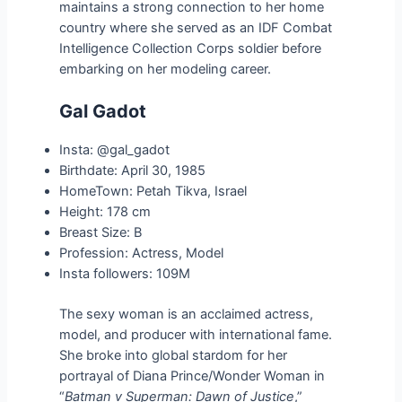
maintains a strong connection to her home
country where she served as an IDF Combat
Intelligence Collection Corps soldier before
embarking on her modeling career.
Gal Gadot
Insta: @gal_gadot
Birthdate: April 30, 1985
HomeTown: Petah Tikva, Israel
Height: 178 cm
Breast Size: B
Profession: Actress, Model
Insta followers: 109M
The sexy woman is an acclaimed actress,
model, and producer with international fame.
She broke into global stardom for her
portrayal of Diana Prince/Wonder Woman in
“
Batman v Superman: Dawn of Justice
,”