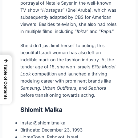
portrayal of Natalie Sayer in the well-known
TV show “
Hostages
” (Bnei Aruba), which was
subsequently adapted by CBS for American
viewers. Besides television, she also had roles
in multiple films, including “
Ibiza
” and “
Papa
.”
She didn’t just limit herself to acting; this
beautiful Israeli woman has also left an
indelible mark on the fashion industry. At the
→
tender age of 15, she won Israel’s
Elite Model
Table of Contents
Look
competition and launched a thriving
modeling career with prominent brands like
Samsung, Urban Outfitters,
and
Sephora
before transitioning towards acting.
Shlomit Malka
Insta: @shlomitmalka
Birthdate: December 23, 1993
HomeTown: Rehovot, Israel