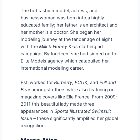
The hot fashion model, actress, and
businesswoman was born into a highly
educated family; her father is an architect and
her mother is a doctor. She began her
modeling journey at the tender age of eight
with the
Milk & Honey Kids
clothing ad
campaign. By fourteen, she had signed on to
Elite Models agency which catapulted her
international modelling career.
Esti worked for
Burberry, FCUK,
and
Pull and
Bear
amongst others while also featuring on
magazine covers like Elle France. From 2009-
2011 this beautiful lady made three
appearances in
Sports Illustrated Swimsuit
Issue
– these significantly amplified her global
recognition.