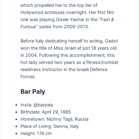
which propelled her to the top tier of
Hollywood actresses overnight. Her first film
role was playing Gisele Yashar in the “
Fast &
Furious
” series from 2009-2013.
Before fully dedicating herself to acting, Gadot
won the title of
Miss Israel
at just 18 years old
in 2004. Following this accomplishment, this
hot lady served two years as a fitness/combat
readiness instructor in the Israeli Defense
Forces.
Bar Paly
Insta: @barpaly
Birthdate: April 29, 1985
Hometown: Nizhny Tagil, Russia
Place of Living: Sienna, Italy
Height: 174 cm