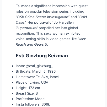
Tal made a significant impression with guest
roles on popular television series including
“
CSI: Crime Scene Investigation
” and “
Cold
Case
.” Her portrayal of Jo Harvelle in
‘Supernatural’
propelled her into global
recognition. This sexy woman exhibited
voice-acting skills in video games like
Halo:
Reach and Gears 5
.
Esti Ginzburg Keizman
Insta: @esti_ginzburg_
Birthdate: March 6, 1990
Hometown: Tel Aviv, Israel
Place of Living: USA
Height: 173 cm
Breast Size: B
Profession: Model
Insta followers: 306k