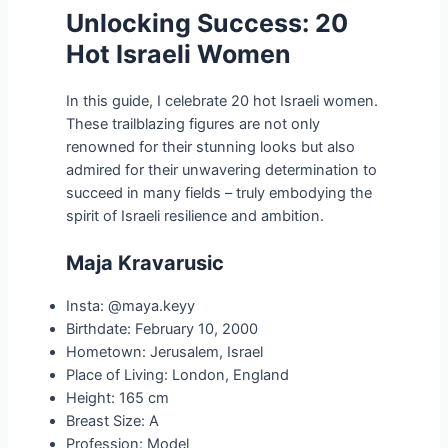
Unlocking Success: 20
Hot Israeli Women
In this guide, I celebrate 20 hot Israeli women.
These trailblazing figures are not only
renowned for their stunning looks but also
admired for their unwavering determination to
succeed in many fields – truly embodying the
spirit of Israeli resilience and ambition.
Maja Kravarusic
Insta: @maya.keyy
Birthdate: February 10, 2000
Hometown: Jerusalem, Israel
Place of Living: London, England
Height: 165 cm
Breast Size: A
Profession: Model