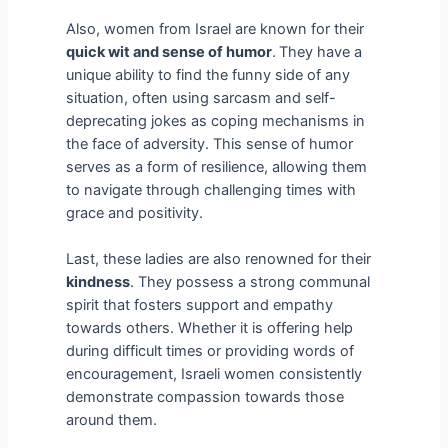
Also, women from Israel are known for their
quick wit and sense of humor
.
They have a
unique ability to find the funny side of any
situation, often using sarcasm and self-
deprecating jokes as coping mechanisms in
the face of adversity. This sense of humor
serves as a form of resilience, allowing them
to navigate through challenging times with
grace and positivity.
Last, these ladies are also renowned for their
kindness
. They possess a strong communal
spirit that fosters support and empathy
towards others. Whether it is offering help
during difficult times or providing words of
encouragement, Israeli women consistently
demonstrate compassion towards those
around them.