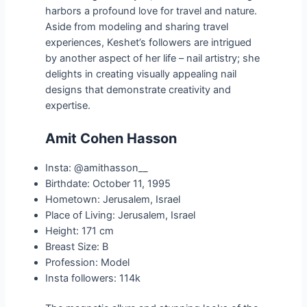
harbors a profound love for travel and nature.
Aside from modeling and sharing travel
experiences, Keshet’s followers are intrigued
by another aspect of her life – nail artistry; she
delights in creating visually appealing nail
designs that demonstrate creativity and
expertise.
Amit Cohen Hasson
Insta: @amithasson__
Birthdate: October 11, 1995
Hometown: Jerusalem, Israel
Place of Living: Jerusalem, Israel
Height: 171 cm
Breast Size: B
Profession: Model
Insta followers: 114k