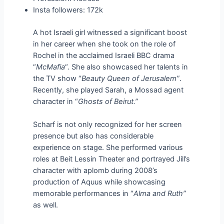
Insta followers: 172k
A hot Israeli girl witnessed a significant boost
in her career when she took on the role of
Rochel in the acclaimed Israeli BBC drama
“
McMafia
“. She also showcased her talents in
the TV show “
Beauty Queen of Jerusalem”
.
Recently, she played Sarah, a Mossad agent
character in “
Ghosts of Beirut.”
Scharf is not only recognized for her screen
presence but also has considerable
experience on stage. She performed various
roles at Beit Lessin Theater and portrayed Jill’s
character with aplomb during 2008’s
production of Aquus while showcasing
memorable performances in “
Alma and Ruth”
as well.