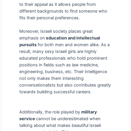
to their appeal as it allows people from
different backgrounds to find someone who
fits their personal preferences.
Moreover, Israeli society places great
emphasis on
education and intellectual
pursuits
for both men and women alike. As a
result, many sexy Israeli girls are highly
educated professionals who hold prominent
positions in fields such as law medicine,
engineering, business, etc. Their intelligence
not only makes them interesting
conversationalists but also contributes greatly
towards building successful careers.
Additionally, the role played by
military
service
cannot be underestimated when
talking about what makes beautiful Israeli