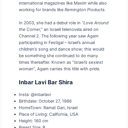
international magazines like
Maxim
while also
working for brands like
Remington Products.
In 2003, she had a debut role in
“Love Around
the Corner,”
an Israeli telenovela aired on
Channel 2. The following year saw Agam
participating in Festigal – Israel’s annual
children’s song and dance show; this would
be something she continued to do many
times thereafter. Known as “
Israel’s sexiest
woman
“, Agam carries this title with pride.
Inbar Lavi Bar Shira
Insta: @inbarlavi
Birthdate: October 27, 1986
HomeTown: Ramat Gan, Israel
Place of Living: California, USA
Height: 160 cm
Breast Size: B