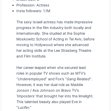
Profession: Actress
Insta followers: 1.1M
The sexy Israeli actress has made impressive
progress in the film industry both locally and
internationally. She studied at the Sophie
Moskowitz School of Acting in Tel Aviv, before
moving to Hollywood where she advanced
her acting skills at the Lee Strasberg Theatre
and Film Institute.
Her career leaped when she secured lead
roles in popular TV shows such as MTV’s
“
Underemployed
” and Fox’s “
Gang Related”
.
However, it was her dual role as Maddie
Jonson / Ava Johnson on Bravo TV’s
‘Imposters’
that brought her into the limelight.
This talented beauty also played Eve in
“
Lucifer
.”